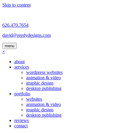
Skip to content
626.470.7654
david@reedydesigns.com
menu
×
about
services
wordpress websites
animation & video
graphic design
desktop publishing
portfolio
websites
animation & video
graphic design
desktop publishing
reviews
contact