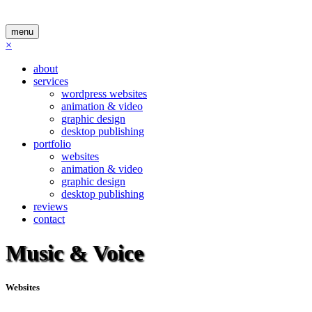
menu
×
about
services
wordpress websites
animation & video
graphic design
desktop publishing
portfolio
websites
animation & video
graphic design
desktop publishing
reviews
contact
Music & Voice
Websites