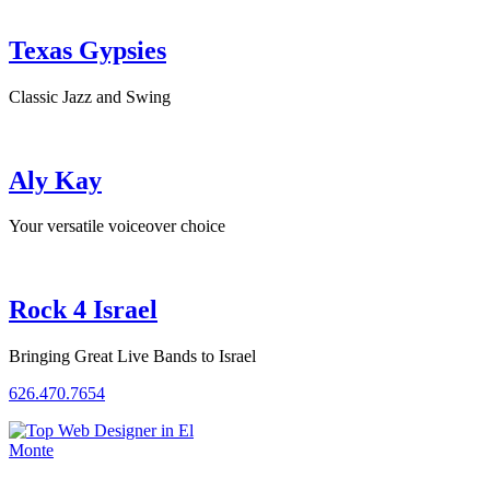
Texas Gypsies
Classic Jazz and Swing
Aly Kay
Your versatile voiceover choice
Rock 4 Israel
Bringing Great Live Bands to Israel
626.470.7654