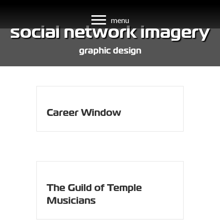
menu
social network imagery
graphic design
Career Window
The Guild of Temple
Musicians