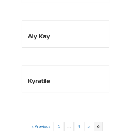
Aly Kay
Kyratile
« Previous
1
…
4
5
6