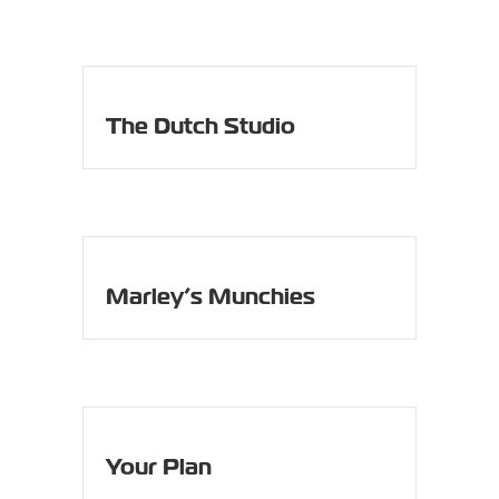
The Dutch Studio
Marley’s Munchies
Your Plan