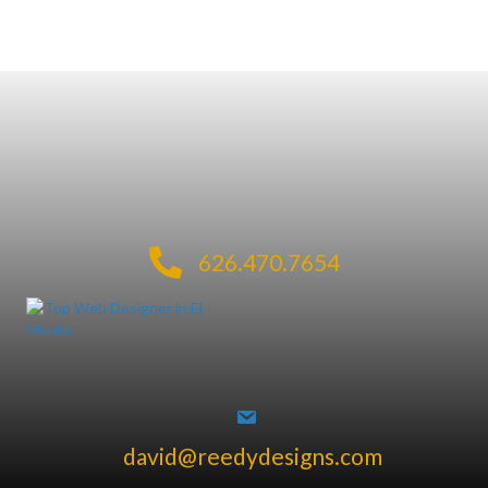
626.470.7654
david@reedydesigns.com