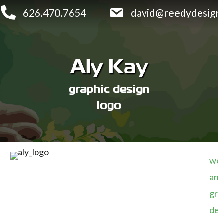
626.470.7654
david@reedydesig
Aly Kay
graphic design
logo
we
an
gr
de