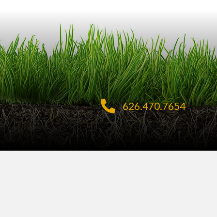
626.470.7654