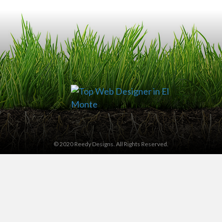
© 2020 Reedy Designs. All Rights Reserved.