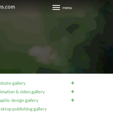
ns.com
menu
bsite gallery
imation & video gallery
aphic design gallery
sktop publishing gallery