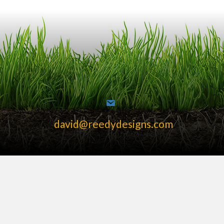
david@reedydesigns.com