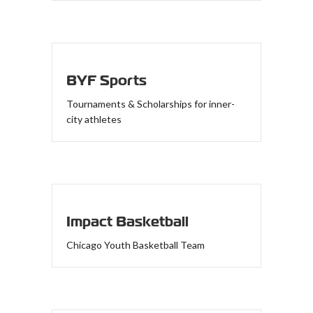
BYF Sports
Tournaments & Scholarships for inner-
city athletes
Impact Basketball
Chicago Youth Basketball Team