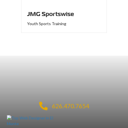
JMG Sportswise
Youth Sports Training
626.470.7654