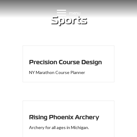
menu
Sports
Websites
Precision Course Design
NY Marathon Course Planner
Rising Phoenix Archery
Archery for all ages in Michigan.