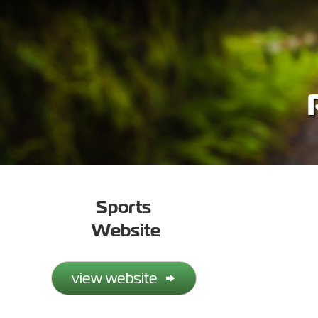
Sports
Website
view website