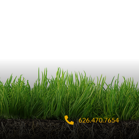
626.470.7654