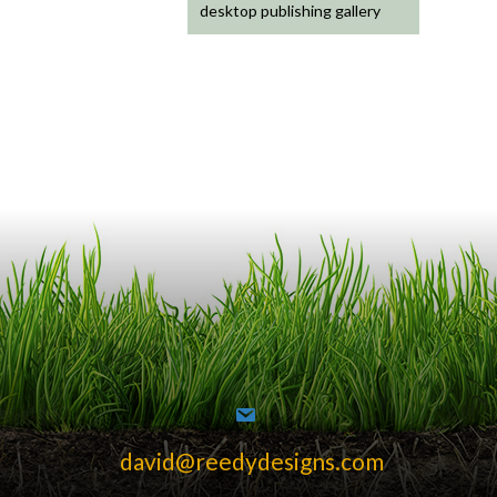
desktop publishing gallery
david@reedydesigns.com