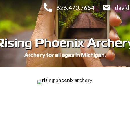
626.470.7654
davi
Rising Phoenix Archer
Archery for all ages in Michigan.