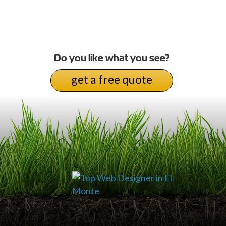
Do you like what you see?
get a free quote