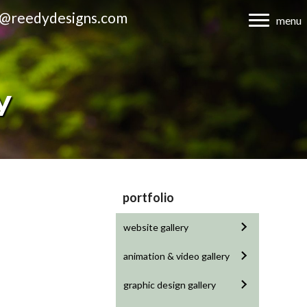
d@reedydesigns.com
menu
y
portfolio
website gallery
animation & video gallery
graphic design gallery