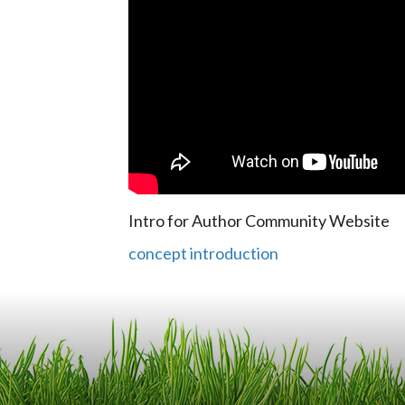
Intro for Author Community Website
concept introduction