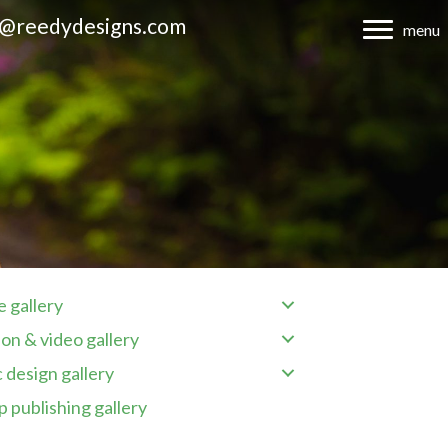
d@reedydesigns.com
menu
 gallery
on & video gallery
 design gallery
 publishing gallery