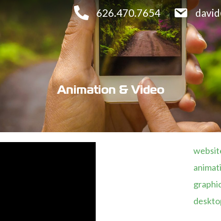
626.470.7654
davi
Animation & Video
website
animati
graphic
desktop