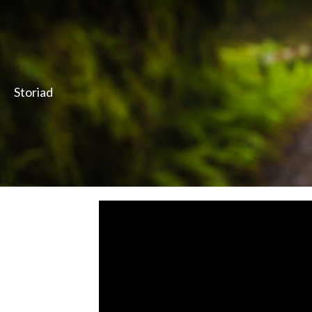
Storiad