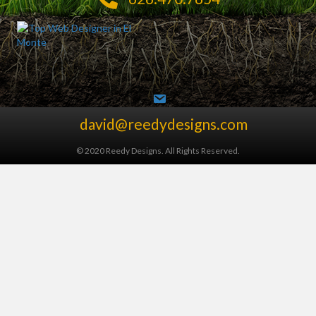
david@reedydesigns.com
© 2020 Reedy Designs. All Rights Reserved.