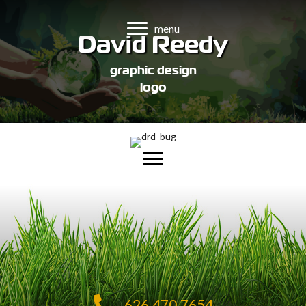
menu
David Reedy
graphic design
logo
626.470.7654