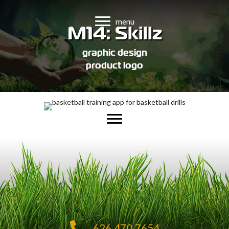
menu
M14: Skillz
graphic design
product logo
626.470.7654