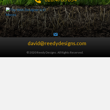
david@reedydesigns.com
© 2020 Reedy Designs. All Rights Reserved.