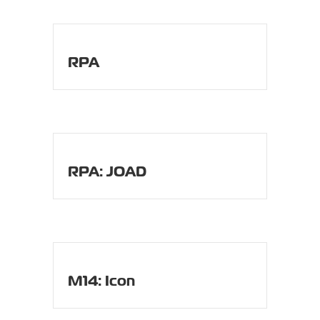
RPA
RPA: JOAD
M14: Icon