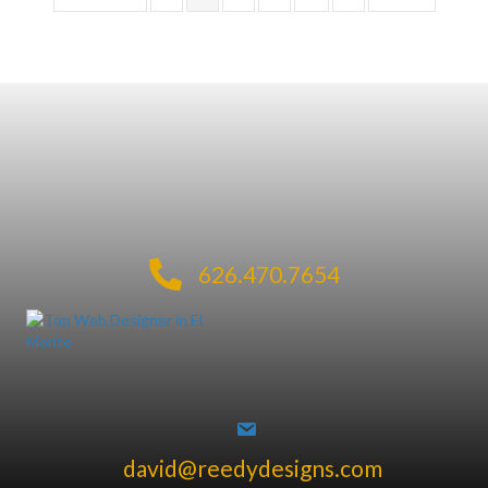
626.470.7654
david@reedydesigns.com