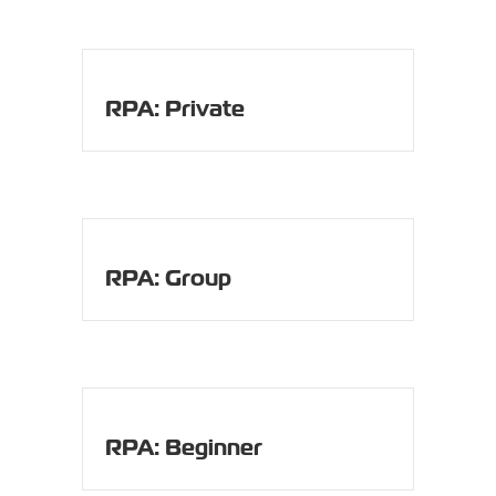
RPA: Private
RPA: Group
RPA: Beginner