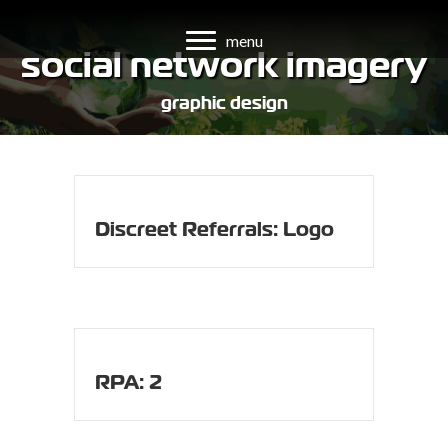
menu
social network imagery
graphic design
Discreet Referrals: Logo
RPA: 2