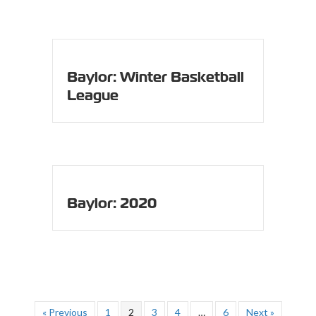
Baylor: Winter Basketball
League
Baylor: 2020
« Previous
1
2
3
4
…
6
Next »