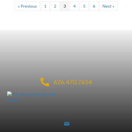
« Previous
1
2
3
4
5
6
Next »
626.470.7654