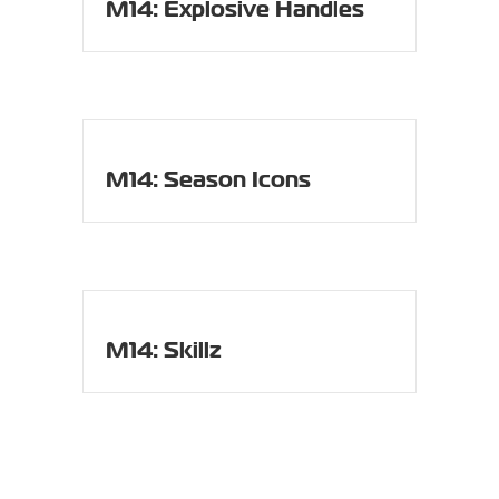
M14: Explosive Handles
M14: Season Icons
M14: Skillz