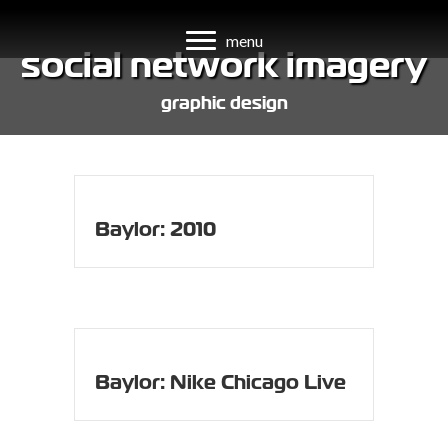
menu
social network imagery
graphic design
Baylor: 2010
Baylor: Nike Chicago Live