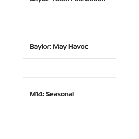
Baylor: May Havoc
M14: Seasonal