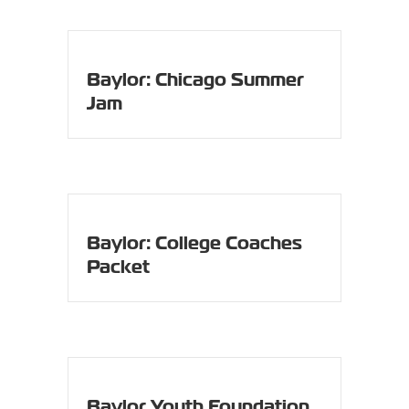
Baylor: Chicago Summer
Jam
Baylor: College Coaches
Packet
Baylor Youth Foundation