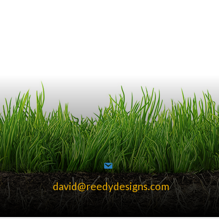
david@reedydesigns.com