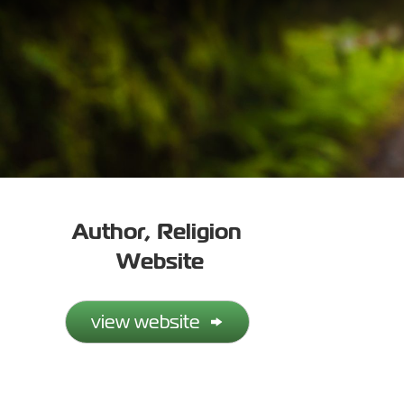
Author
,
Religion
Website
view website