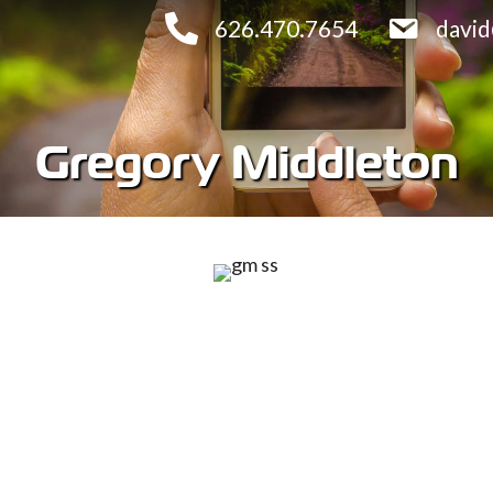
626.470.7654
davi
Gregory Middleton