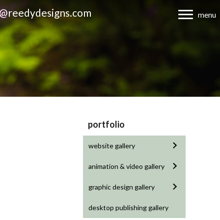
d@reedydesigns.com
menu
portfolio
website gallery
animation & video gallery
graphic design gallery
desktop publishing gallery