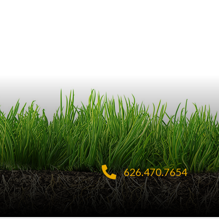
626.470.7654