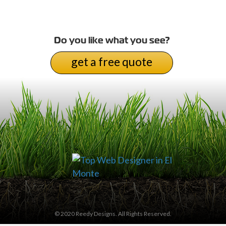
Do you like what you see?
get a free quote
© 2020 Reedy Designs. All Rights Reserved.