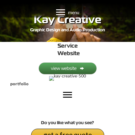
menu
Kay Creative
Graphic Design and Audio Production
Service
Website
view website
portfolio
Do you like what you see?
get a free quote