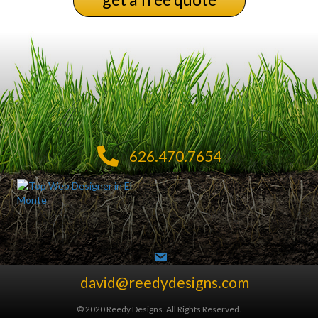
626.470.7654
david@reedydesigns.com
© 2020 Reedy Designs. All Rights Reserved.