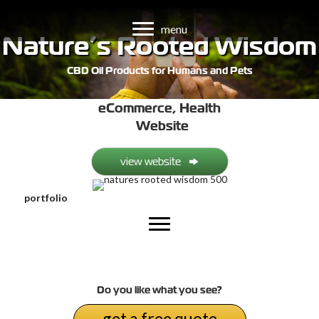
menu
Nature’s Rooted Wisdom
CBD Oil Products for Humans and Pets
eCommerce
,
Health
Website
view website
portfolio
Do you like what you see?
get a free quote