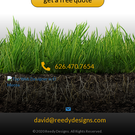
626.470.7654
david@reedydesigns.com
© 2020 Reedy Designs. All Rights Reserved.